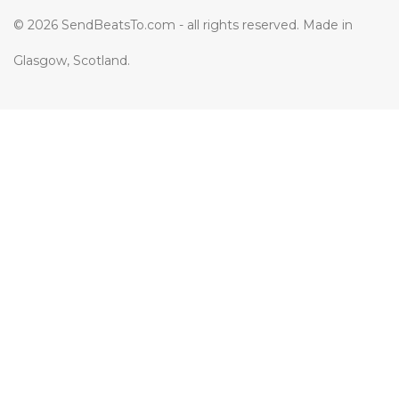
© 2026 SendBeatsTo.com - all rights reserved. Made in
Glasgow, Scotland.