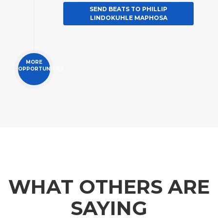
SEND BEATS TO PHILLIP
LINDOKUHLE MAPHOSA
MORE
OPPORTUNITIES
WHAT OTHERS ARE
SAYING