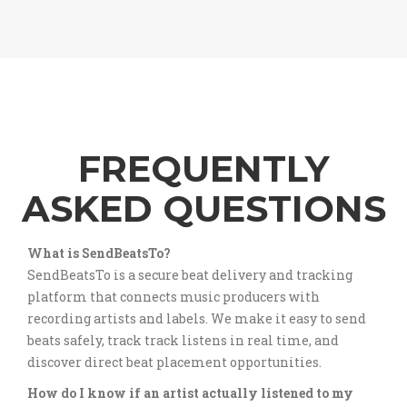
FREQUENTLY
ASKED QUESTIONS
What is SendBeatsTo?
SendBeatsTo is a secure beat delivery and tracking
platform that connects music producers with
recording artists and labels. We make it easy to send
beats safely, track track listens in real time, and
discover direct beat placement opportunities.
How do I know if an artist actually listened to my