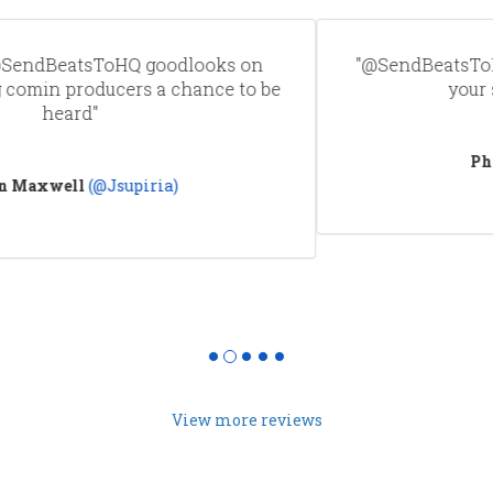
"@SendBeatsToHQ guys i juat realized how great
your service is! Thank you"
Phami
(@ThisIsPhami)
View more reviews