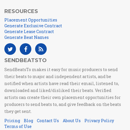
RESOURCES
Placement Opportunities
Generate Exclusive Contract
Generate Lease Contract
Generate Beat Names
SENDBEATSTO
SendBeatsTo makes it easy for music producers to send
their beats to major and independent artists, and be
notified when artists have read their email, listened to,
downloaded and liked/disliked their beats. Verified
artists can create their own placement opportunities for
producers to send beats to, and give feedback on the beats
they get sent.
Pricing
Blog
Contact Us
About Us
Privacy Policy
Terms of Use