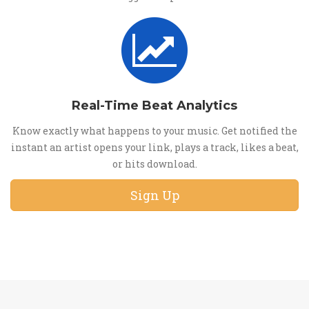
Real-Time Beat Analytics
Know exactly what happens to your music. Get notified the
instant an artist opens your link, plays a track, likes a beat,
or hits download.
Sign Up