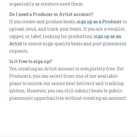
organically as creators need them.
Do I need a Producer or Artist account?
If you create and produce beats,
sign up as a Producer
to
upload, send, and track your beats. If you are a vocalist,
rapper, or label looking for production,
sign up as an
Artist
to source high-quality beats and post placement
requests.
Is it free to sign up?
Yes, creating an Artist account is completely free. For
Producers, you can select from one of our available
plans to unlock our secure beat delivery and tracking
system. However, you can still submit beats to public
placement opportunities without creating an account!