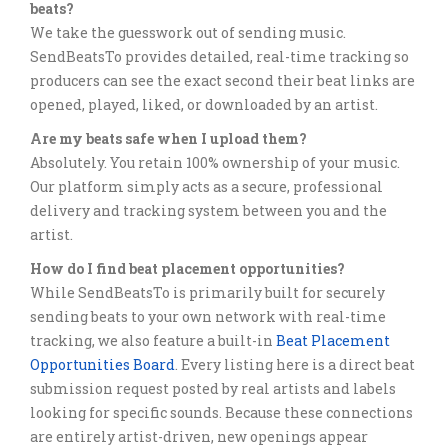
beats?
We take the guesswork out of sending music.
SendBeatsTo provides detailed, real-time tracking so
producers can see the exact second their beat links are
opened, played, liked, or downloaded by an artist.
Are my beats safe when I upload them?
Absolutely. You retain 100% ownership of your music.
Our platform simply acts as a secure, professional
delivery and tracking system between you and the
artist.
How do I find beat placement opportunities?
While SendBeatsTo is primarily built for securely
sending beats to your own network with real-time
tracking, we also feature a built-in
Beat Placement
Opportunities Board
. Every listing here is a direct beat
submission request posted by real artists and labels
looking for specific sounds. Because these connections
are entirely artist-driven, new openings appear