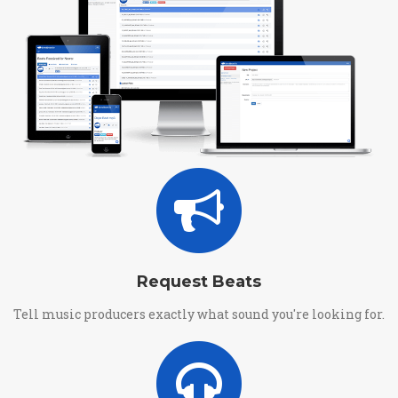
Request Beats
Tell music producers exactly what sound you're looking for.