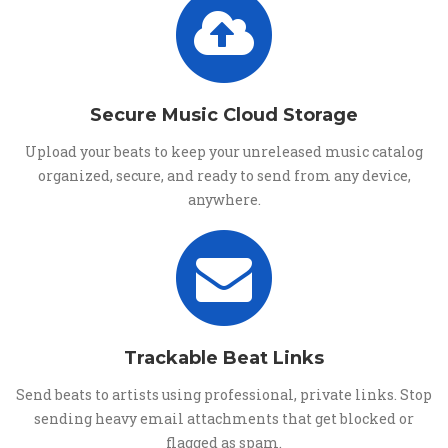
Secure Music Cloud Storage
Upload your beats to keep your unreleased music catalog
organized, secure, and ready to send from any device,
anywhere.
Trackable Beat Links
Send beats to artists using professional, private links. Stop
sending heavy email attachments that get blocked or
flagged as spam.