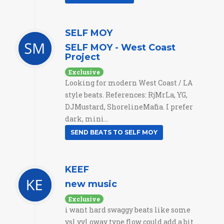
SELF MOY
SELF MOY - West Coast
Project
Exclusive
Looking for modern West Coast / LA
style beats. References: RjMrLa, YG,
DJMustard, ShorelineMafia. I prefer
dark, mini...
SEND BEATS TO SELF MOY
KEEF
new music
Exclusive
i want hard swaggy beats like some
ysl yvl oway type flow could add a bit