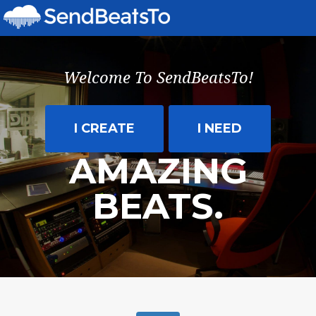
SEND
BEATS
TO
Welcome To SendBeatsTo!
ARTISTS,
TRACK
I CREATE
I NEED
YOUR
AMAZING
PLAYS,
BEATS.
AND
MANAGE
YOUR
MUSIC
WITH