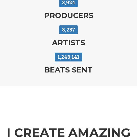
3,924
SENDBEATSTO.
PRODUCERS
8,237
ARTISTS
1,248,141
BEATS SENT
I CREATE AMAZING