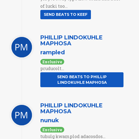
of lucki too...
SEND BEATS TO KEEF
PHILLIP LINDOKUHLE
MAPHOSA
rampled
Exclusive
pruducolt...
SEND BEATS TO PHILLIP
LINDOKUHLE MAPHOSA
PHILLIP LINDOKUHLE
MAPHOSA
nunuk
Exclusive
tuhulg kwamplod adacosdos...