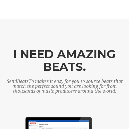
I NEED AMAZING
BEATS.
SendBeatsTo makes it easy for you to source beats that
match the perfect sound you are looking for from
thousands of music producers around the world.