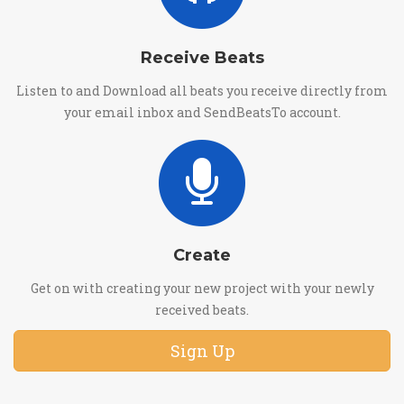
Receive Beats
Listen to and Download all beats you receive directly from
your email inbox and SendBeatsTo account.
Create
Get on with creating your new project with your newly
received beats.
Sign Up