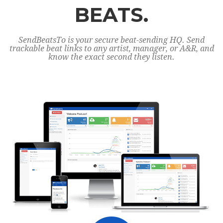
BEATS.
SendBeatsTo is your secure beat-sending HQ. Send
trackable beat links to any artist, manager, or A&R, and
know the exact second they listen.