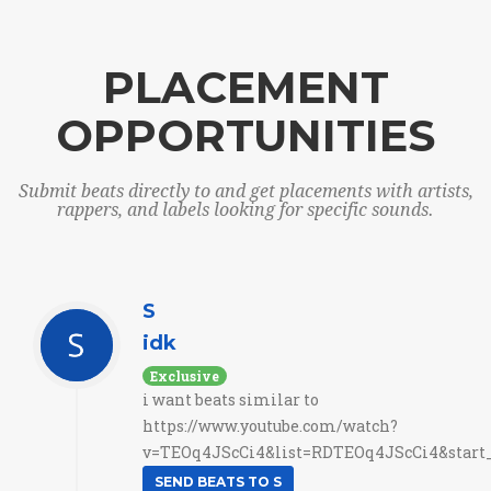
PLACEMENT
OPPORTUNITIES
Submit beats directly to and get placements with artists,
rappers, and labels looking for specific sounds.
S
idk
Exclusive
i want beats similar to
https://www.youtube.com/watch?
v=TEOq4JScCi4&list=RDTEOq4JScCi4&start_r
SEND BEATS TO S