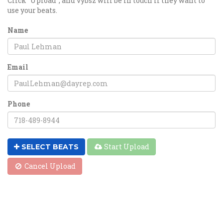
Click "Upload", and vybsz will be in touch if they want to
use your beats.
Name
Email
Phone
Start Upload
SELECT BEATS
Cancel Upload