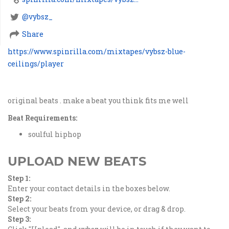
@vybsz_
Share
https://www.spinrilla.com/mixtapes/vybsz-blue-
ceilings/player
original beats . make a beat you think fits me well
Beat Requirements:
soulful hiphop
UPLOAD NEW BEATS
Step 1:
Enter your contact details in the boxes below.
Step 2:
Select your beats from your device, or drag & drop.
Step 3: