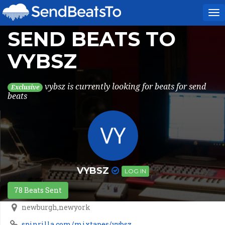
To
na
SEND BEATS TO
VYBSZ
vybsz is currently looking for beats for send
Exclusive
beats
VYBSZ
LOG IN
78 Beats Sent
newburgh,newyork
spinrilla.com/mixtapes/vybsz...