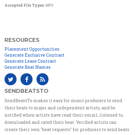
Accepted File Types:
MP3
RESOURCES
Placement Opportunities
Generate Exclusive Contract
Generate Lease Contract
Generate Beat Names
SENDBEATSTO
SendBeatsTo makes it easy for music producers to send
their beats to major and independent artists, and be
notified when artists have read their email, listened to,
downloaded and rated their beat. Verified artists can
create their own "beat requests" for producers to send beats