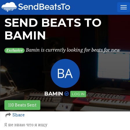
To
na
SEND BEATS TO
BAMIN
Bamin is currently looking for beats for new
Exclusive
BAMIN
LOG IN
110 Beats Sent
Share
Я не знаю что я ищу