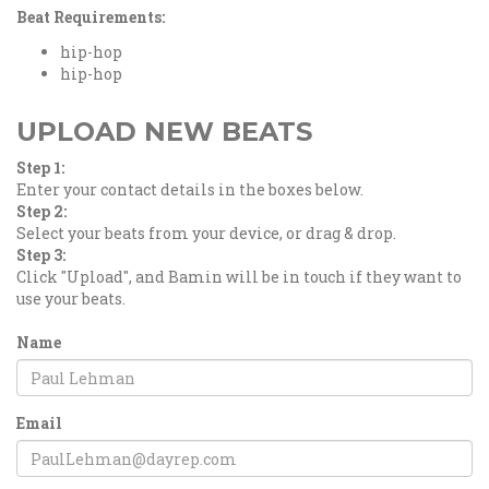
Beat Requirements:
hip-hop
hip-hop
UPLOAD NEW BEATS
Step 1:
Enter your contact details in the boxes below.
Step 2:
Select your beats from your device, or drag & drop.
Step 3:
Click "Upload", and Bamin will be in touch if they want to
use your beats.
Name
Email