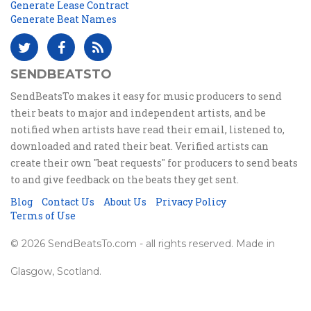
Generate Lease Contract
Generate Beat Names
SENDBEATSTO
SendBeatsTo makes it easy for music producers to send
their beats to major and independent artists, and be
notified when artists have read their email, listened to,
downloaded and rated their beat. Verified artists can
create their own "beat requests" for producers to send beats
to and give feedback on the beats they get sent.
Blog
Contact Us
About Us
Privacy Policy
Terms of Use
© 2026 SendBeatsTo.com - all rights reserved. Made in
Glasgow, Scotland.