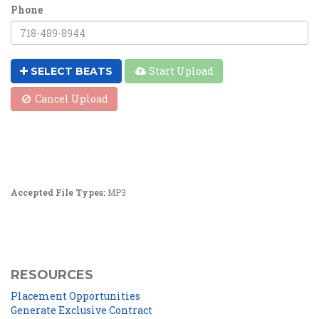
Phone
Start Upload
SELECT BEATS
Cancel Upload
Accepted File Types:
MP3
RESOURCES
Placement Opportunities
Generate Exclusive Contract