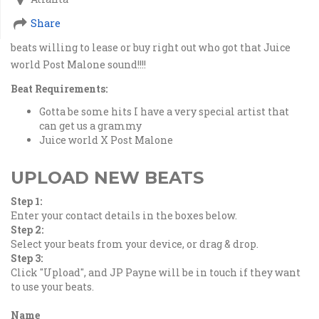
Share
beats willing to lease or buy right out who got that Juice
world Post Malone sound!!!!
Beat Requirements:
Gotta be some hits I have a very special artist that
can get us a grammy
Juice world X Post Malone
UPLOAD NEW BEATS
Step 1:
Enter your contact details in the boxes below.
Step 2:
Select your beats from your device, or drag & drop.
Step 3:
Click "Upload", and JP Payne will be in touch if they want
to use your beats.
Name