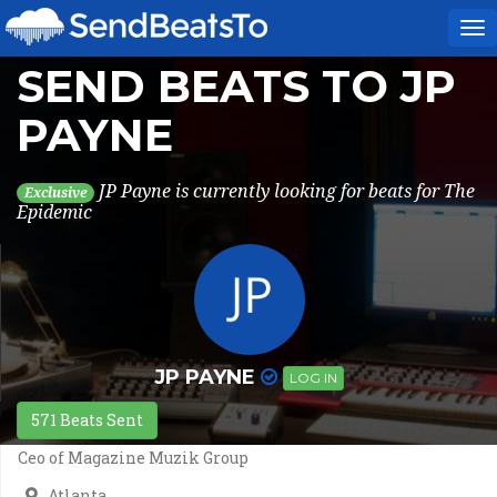
To
na
SEND BEATS TO JP
PAYNE
JP Payne is currently looking for beats for The
Exclusive
Epidemic
JP PAYNE
LOG IN
571 Beats Sent
Ceo of Magazine Muzik Group
Atlanta