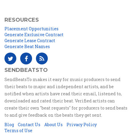
RESOURCES
Placement Opportunities
Generate Exclusive Contract
Generate Lease Contract
Generate Beat Names
SENDBEATSTO
SendBeatsTo makes it easy for music producers to send
their beats to major and independent artists, and be
notified when artists have read their email, listened to,
downloaded and rated their beat. Verified artists can
create their own "beat requests" for producers to send beats
to and give feedback on the beats they get sent.
Blog
Contact Us
About Us
Privacy Policy
Terms of Use