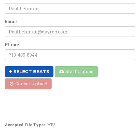
Email
Phone
Start Upload
SELECT BEATS
Cancel Upload
Accepted File Types:
MP3