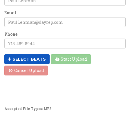
Email
Phone
Start Upload
SELECT BEATS
Cancel Upload
Accepted File Types:
MP3