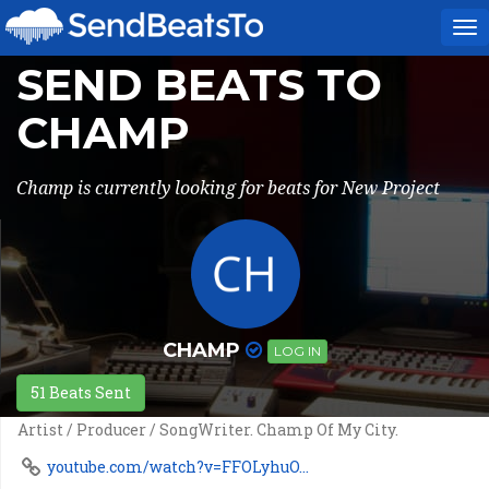
To
na
SEND BEATS TO
CHAMP
Champ is currently looking for beats for New Project
CHAMP
LOG IN
51 Beats Sent
Artist / Producer / SongWriter. Champ Of My City.
youtube.com/watch?v=FFOLyhuO...