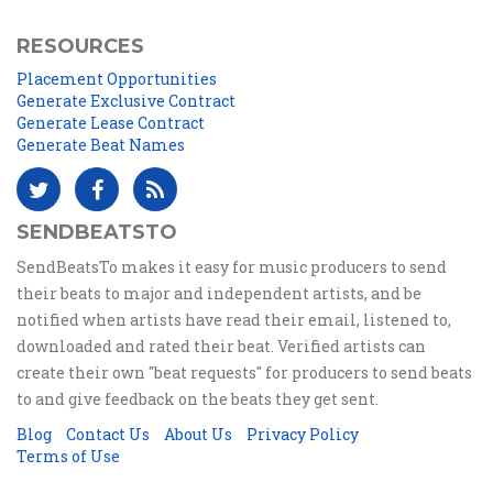
RESOURCES
Placement Opportunities
Generate Exclusive Contract
Generate Lease Contract
Generate Beat Names
SENDBEATSTO
SendBeatsTo makes it easy for music producers to send
their beats to major and independent artists, and be
notified when artists have read their email, listened to,
downloaded and rated their beat. Verified artists can
create their own "beat requests" for producers to send beats
to and give feedback on the beats they get sent.
Blog
Contact Us
About Us
Privacy Policy
Terms of Use