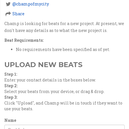
@champofmycity
Share
Champ is looking for beats for a new project. At present, we
don't have any details as to what the new project is.
Beat Requirements:
No requirements have been specified as of yet.
UPLOAD NEW BEATS
Step 1:
Enter your contact details in the boxes below.
Step 2:
Select your beats from your device, or drag & drop.
Step 3:
Click "Upload", and Champ will be in touch if they want to
use your beats.
Name