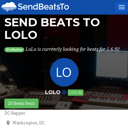
To
na
SEND BEATS TO
LOLO
LoLo is currently looking for beats for 5.6.92
Exclusive
LOLO
LOG IN
25 Beats Sent
DC Rapper.
Washington, DC