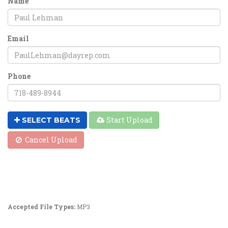
Name
Email
Phone
Start Upload
SELECT BEATS
Cancel Upload
Accepted File Types:
MP3