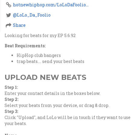
hotnewhiphop.com/LoLoDaFoolio...
@LoLo_Da_Foolio
Share
Looking for beats for my EP 5.6.92
Beat Requirements:
HipHop club bangers
trap beats.... send your best beats
UPLOAD NEW BEATS
Step 1:
Enter your contact details in the boxes below.
Step 2:
Select your beats from your device, or drag & drop.
Step 3:
Click "Upload", and LoLo will be in touch if they want to use
your beats.