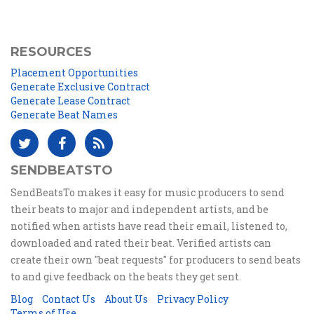
RESOURCES
Placement Opportunities
Generate Exclusive Contract
Generate Lease Contract
Generate Beat Names
SENDBEATSTO
SendBeatsTo makes it easy for music producers to send
their beats to major and independent artists, and be
notified when artists have read their email, listened to,
downloaded and rated their beat. Verified artists can
create their own "beat requests" for producers to send beats
to and give feedback on the beats they get sent.
Blog
Contact Us
About Us
Privacy Policy
Terms of Use