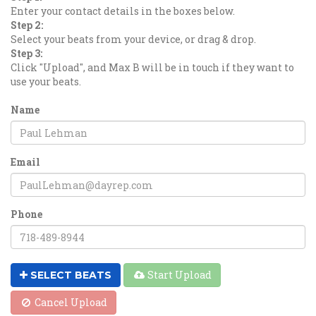
Enter your contact details in the boxes below.
Step 2:
Select your beats from your device, or drag & drop.
Step 3:
Click "Upload", and Max B will be in touch if they want to
use your beats.
Name
Email
Phone
Start Upload
SELECT BEATS
Cancel Upload