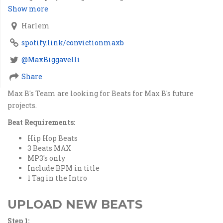
Show more
Harlem
spotify.link/convictionmaxb
@MaxBiggavelli
Share
Max B's Team are looking for Beats for Max B's future
projects.
Beat Requirements:
Hip Hop Beats
3 Beats MAX
MP3's only
Include BPM in title
1 Tag in the Intro
UPLOAD NEW BEATS
Step 1: