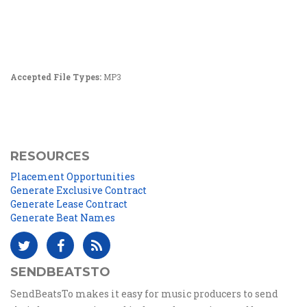
Accepted File Types:
MP3
RESOURCES
Placement Opportunities
Generate Exclusive Contract
Generate Lease Contract
Generate Beat Names
SENDBEATSTO
SendBeatsTo makes it easy for music producers to send