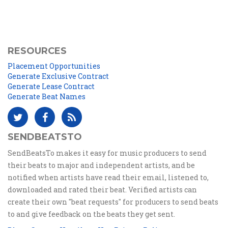
RESOURCES
Placement Opportunities
Generate Exclusive Contract
Generate Lease Contract
Generate Beat Names
SENDBEATSTO
SendBeatsTo makes it easy for music producers to send
their beats to major and independent artists, and be
notified when artists have read their email, listened to,
downloaded and rated their beat. Verified artists can
create their own "beat requests" for producers to send beats
to and give feedback on the beats they get sent.