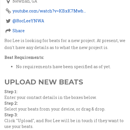
Newnan, GA
youtube.com/watch?v=KBxK7Mwb...
@RocLeeYNWA
Share
Roc Lee is looking for beats for a new project. At present, we
don't have any details as to what the new project is.
Beat Requirements:
No requirements have been specified as of yet.
UPLOAD NEW BEATS
Step 1:
Enter your contact details in the boxes below.
Step 2:
Select your beats from your device, or drag & drop.
Step 3:
Click "Upload", and Roc Lee will be in touch if they want to
use your beats.