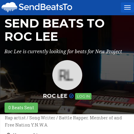
To
na
SEND BEATS TO
ROC LEE
Roc Lee is currently looking for beats for New Project
ROC LEE
LOG IN
0 Beats Sent
Rap artist / Song Writer / Battle Rapper. Member of and
Free Nation Y.N.W.A.