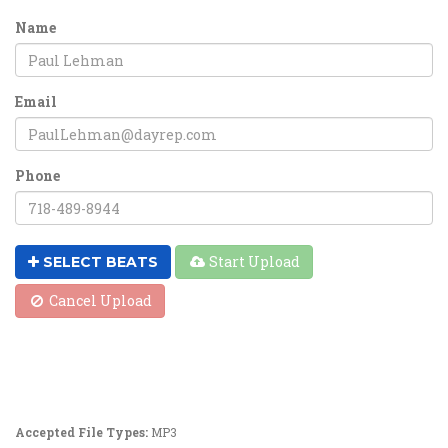
Name
Email
Phone
Start Upload
SELECT BEATS
Cancel Upload
Accepted File Types:
MP3