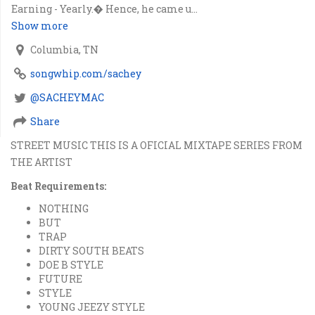
Earning - Yearly.� Hence, he came u...
Show more
Columbia, TN
songwhip.com/sachey
@SACHEYMAC
Share
STREET MUSIC THIS IS A OFICIAL MIXTAPE SERIES FROM
THE ARTIST
Beat Requirements:
NOTHING
BUT
TRAP
DIRTY SOUTH BEATS
DOE B STYLE
FUTURE
STYLE
YOUNG JEEZY STYLE