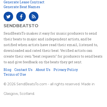
Generate Lease Contract
Generate Beat Names
SENDBEATSTO
SendBeatsTo makes it easy for music producers to send
their beats to major and independent artists, and be
notified when artists have read their email, listened to,
downloaded and rated their beat. Verified artists can
create their own "beat requests" for producers to send beats
to and give feedback on the beats they get sent.
Blog
Contact Us
About Us
Privacy Policy
Terms of Use
© 2026 SendBeatsTo.com - all rights reserved. Made in
Glasgow, Scotland.