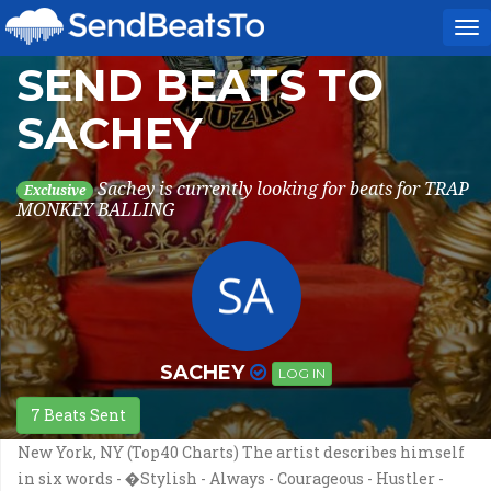
To
na
SEND BEATS TO
SACHEY
Sachey is currently looking for beats for TRAP
Exclusive
MONKEY BALLING
SACHEY
LOG IN
7 Beats Sent
New York, NY (Top40 Charts) The artist describes himself
in six words - �Stylish - Always - Courageous - Hustler -