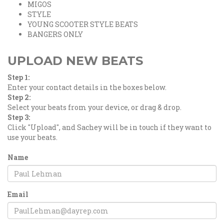
MIGOS
STYLE
YOUNG SCOOTER STYLE BEATS
BANGERS ONLY
UPLOAD NEW BEATS
Step 1:
Enter your contact details in the boxes below.
Step 2:
Select your beats from your device, or drag & drop.
Step 3:
Click "Upload", and Sachey will be in touch if they want to
use your beats.
Name
Email