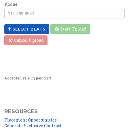
Phone
Start Upload
SELECT BEATS
Cancel Upload
Accepted File Types:
MP3
RESOURCES
Placement Opportunities
Generate Exclusive Contract