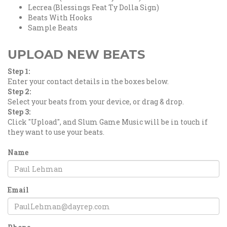
Lecrea (Blessings Feat Ty Dolla Sign)
Beats With Hooks
Sample Beats
UPLOAD NEW BEATS
Step 1:
Enter your contact details in the boxes below.
Step 2:
Select your beats from your device, or drag & drop.
Step 3:
Click "Upload", and Slum Game Music will be in touch if
they want to use your beats.
Name
Email