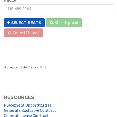
Phone
Start Upload
SELECT BEATS
Cancel Upload
Accepted File Types:
MP3
RESOURCES
Placement Opportunities
Generate Exclusive Contract
Generate Lease Contract