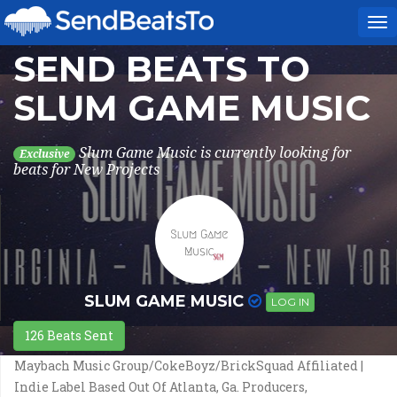
To
na
SEND BEATS TO
SLUM GAME MUSIC
Slum Game Music is currently looking for
Exclusive
beats for New Projects
SLUM GAME MUSIC
LOG IN
126 Beats Sent
Maybach Music Group/CokeBoyz/BrickSquad Affiliated |
Indie Label Based Out Of Atlanta, Ga. Producers,