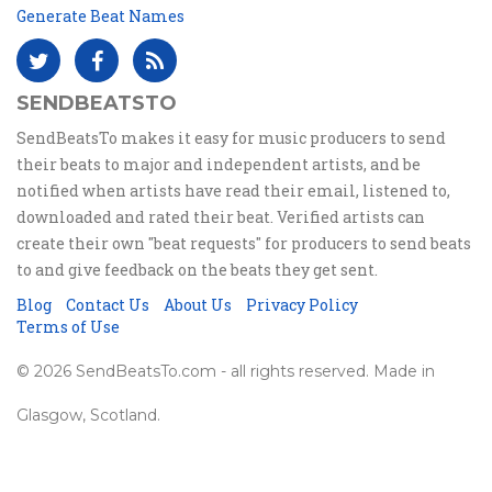
Generate Beat Names
SENDBEATSTO
SendBeatsTo makes it easy for music producers to send
their beats to major and independent artists, and be
notified when artists have read their email, listened to,
downloaded and rated their beat. Verified artists can
create their own "beat requests" for producers to send beats
to and give feedback on the beats they get sent.
Blog
Contact Us
About Us
Privacy Policy
Terms of Use
© 2026 SendBeatsTo.com - all rights reserved. Made in
Glasgow, Scotland.