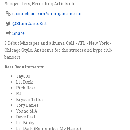
Songwriters, Recording Artists etc.
soundcloud.com/slumgamemusic
@SlumGameEnt
Share
3 Debut Mixtapes and albums. Cali - ATL - New York -
Chicago Style. Anthems for the streets and hype club
bangers.
Beat Requirements:
Tay600
Lil Durk
Rick Ross
RJ
Bryson Tiller
Tory Lanez
Young M.A
Dave East
Lil Bibby
Lil Durk (Remember My Name)