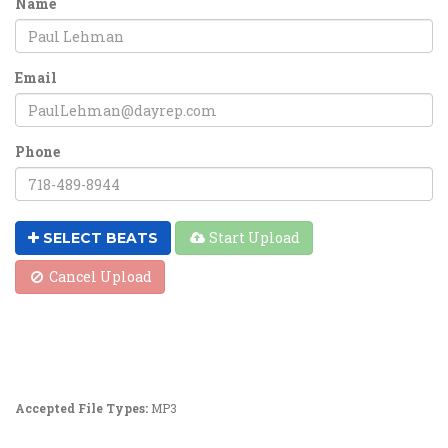
Name
Email
Phone
Start Upload
SELECT BEATS
Cancel Upload
Accepted File Types:
MP3