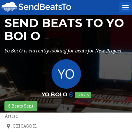
To
na
SEND BEATS TO YO
BOI O
Yo Boi O is currently looking for beats for New Project
YO BOI O
LOG IN
6 Beats Sent
Artist.
CHICAGO,IL