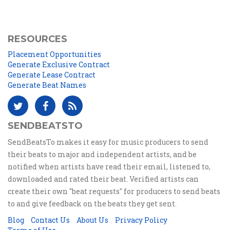
RESOURCES
Placement Opportunities
Generate Exclusive Contract
Generate Lease Contract
Generate Beat Names
SENDBEATSTO
SendBeatsTo makes it easy for music producers to send
their beats to major and independent artists, and be
notified when artists have read their email, listened to,
downloaded and rated their beat. Verified artists can
create their own "beat requests" for producers to send beats
to and give feedback on the beats they get sent.
Blog
Contact Us
About Us
Privacy Policy