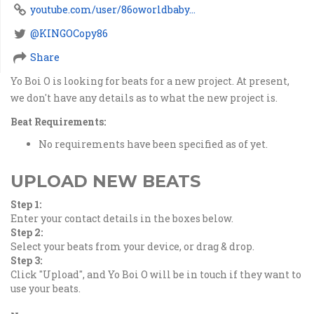
youtube.com/user/86oworldbaby...
@KINGOCopy86
Share
Yo Boi O is looking for beats for a new project. At present,
we don't have any details as to what the new project is.
Beat Requirements:
No requirements have been specified as of yet.
UPLOAD NEW BEATS
Step 1:
Enter your contact details in the boxes below.
Step 2:
Select your beats from your device, or drag & drop.
Step 3:
Click "Upload", and Yo Boi O will be in touch if they want to
use your beats.