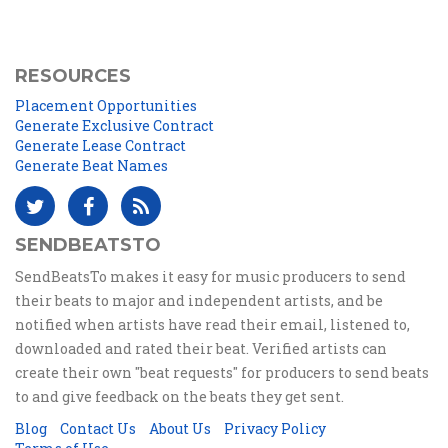
RESOURCES
Placement Opportunities
Generate Exclusive Contract
Generate Lease Contract
Generate Beat Names
SENDBEATSTO
SendBeatsTo makes it easy for music producers to send
their beats to major and independent artists, and be
notified when artists have read their email, listened to,
downloaded and rated their beat. Verified artists can
create their own "beat requests" for producers to send beats
to and give feedback on the beats they get sent.
Blog
Contact Us
About Us
Privacy Policy