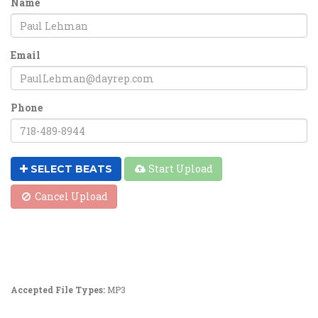
Name
Email
Phone
Start Upload
SELECT BEATS
Cancel Upload
Accepted File Types:
MP3