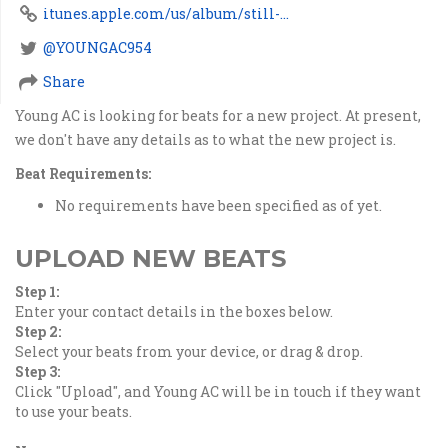
itunes.apple.com/us/album/still-...
@YOUNGAC954
Share
Young AC is looking for beats for a new project. At present,
we don't have any details as to what the new project is.
Beat Requirements:
No requirements have been specified as of yet.
UPLOAD NEW BEATS
Step 1:
Enter your contact details in the boxes below.
Step 2:
Select your beats from your device, or drag & drop.
Step 3:
Click "Upload", and Young AC will be in touch if they want
to use your beats.