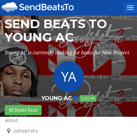
To
na
SEND BEATS TO
YOUNG AC
Young AC is currently looking for beats for New Project
YOUNG AC
LOG IN
45 Beats Sent
Artist.
infront of u