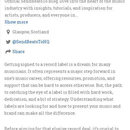
Official SendBeatsTo Blog. Dive into the heart of the music
industry with insights, tutorials, and inspiration for
artists, producers, and everyone in...
Show more
Glasgow, Scotland
@SendBeatsToHQ
Share
Getting signed to a record label is a dream for many
musicians. It often represents a major step forward in
one’s music career, offering resources, promotion, and
support that can be hard to access otherwise. But, the path
to catching the eye of a label is filled with hard work,
dedication, and a bit of strategy. Understanding what
labels are looking for and how to present your music and
brand can make all the difference.
Before aiming for that elusive record deal, it’s crucial to