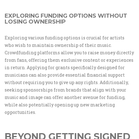
EXPLORING FUNDING OPTIONS WITHOUT
LOSING OWNERSHIP
Exploring various funding options is crucial for artists
who wish to maintain ownership of their music.
Crowdfunding platforms allow you to raise money directly
from fans, offering them exclusive content or experiences
in return. Applying for grants specifically designed for
musicians can also provide essential financial support
without requiring you to give up any rights. Additionally,
seeking sponsorships from brands that align with your
music and image can offer another avenue for funding,
while also potentially opening up new marketing
opportunities.
BEYOND GETTING SIGNED