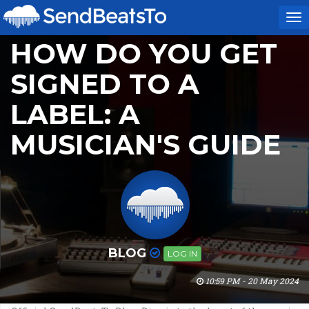
To
na
HOW DO YOU GET
SIGNED TO A
LABEL: A
MUSICIAN'S GUIDE
BLOG
LOG IN
10:59 PM - 20 May 2024