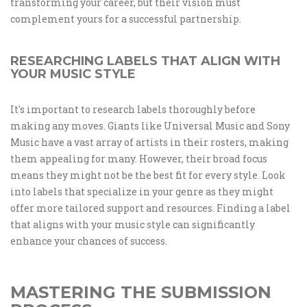
transforming your career, but their vision must
complement yours for a successful partnership.
RESEARCHING LABELS THAT ALIGN WITH
YOUR MUSIC STYLE
It's important to research labels thoroughly before
making any moves. Giants like Universal Music and Sony
Music have a vast array of artists in their rosters, making
them appealing for many. However, their broad focus
means they might not be the best fit for every style. Look
into labels that specialize in your genre as they might
offer more tailored support and resources. Finding a label
that aligns with your music style can significantly
enhance your chances of success.
MASTERING THE SUBMISSION