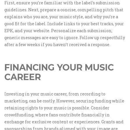
First, ensure you’re familiar with the label’s submission
guidelines. Next, prepare a concise, compelling pitch that
explains who you are, your music style, and why you’re a
good fit for the label. Include links to your best tracks, your
EPK, and your website. Personalize each submission;
generic messages are easy to ignore. Follow up respectfully
after a few weeks if you haven’t received a response.
FINANCING YOUR MUSIC
CAREER
Investing in your music career, from recording to
marketing, can be costly. However, securing funding while
retaining rights to your music is possible. Consider
crowdfunding, where fans contribute financially in
exchange for exclusive content or experiences. Grants and
sponsorships from brands aligned with your image are