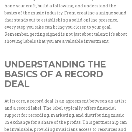
hone your craft, build a following, and understand the
basics of the music industry. From creating a unique sound
that stands out to establishing a solid online presence,
every step you take can bring you closer to your goal.
Remember, getting signed is not just about talent; it's about
showing labels that you are a valuable investment.
UNDERSTANDING THE
BASICS OF A RECORD
DEAL
At its core, a record deal is an agreement between an artist
and a record label. The label typically offers financial
support for recording, marketing, and distributing music
in exchange for a share of the profits. This partnership can
be invaluable, providing musicians access to resources and