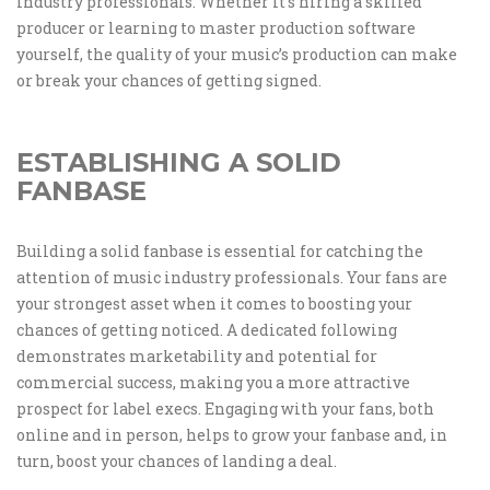
industry professionals. Whether it’s hiring a skilled
producer or learning to master production software
yourself, the quality of your music’s production can make
or break your chances of getting signed.
ESTABLISHING A SOLID
FANBASE
Building a solid fanbase is essential for catching the
attention of music industry professionals. Your fans are
your strongest asset when it comes to boosting your
chances of getting noticed. A dedicated following
demonstrates marketability and potential for
commercial success, making you a more attractive
prospect for label execs. Engaging with your fans, both
online and in person, helps to grow your fanbase and, in
turn, boost your chances of landing a deal.