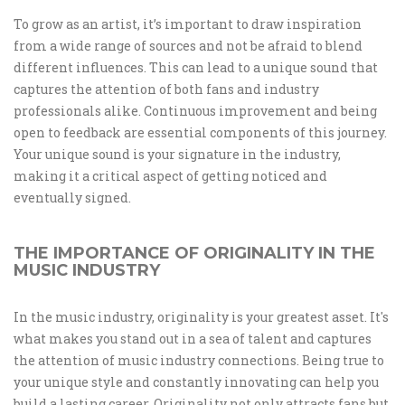
To grow as an artist, it’s important to draw inspiration
from a wide range of sources and not be afraid to blend
different influences. This can lead to a unique sound that
captures the attention of both fans and industry
professionals alike. Continuous improvement and being
open to feedback are essential components of this journey.
Your unique sound is your signature in the industry,
making it a critical aspect of getting noticed and
eventually signed.
THE IMPORTANCE OF ORIGINALITY IN THE
MUSIC INDUSTRY
In the music industry, originality is your greatest asset. It's
what makes you stand out in a sea of talent and captures
the attention of music industry connections. Being true to
your unique style and constantly innovating can help you
build a lasting career. Originality not only attracts fans but