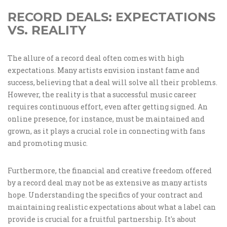
RECORD DEALS: EXPECTATIONS
VS. REALITY
The allure of a record deal often comes with high
expectations. Many artists envision instant fame and
success, believing that a deal will solve all their problems.
However, the reality is that a successful music career
requires continuous effort, even after getting signed. An
online presence, for instance, must be maintained and
grown, as it plays a crucial role in connecting with fans
and promoting music.
Furthermore, the financial and creative freedom offered
by a record deal may not be as extensive as many artists
hope. Understanding the specifics of your contract and
maintaining realistic expectations about what a label can
provide is crucial for a fruitful partnership. It's about