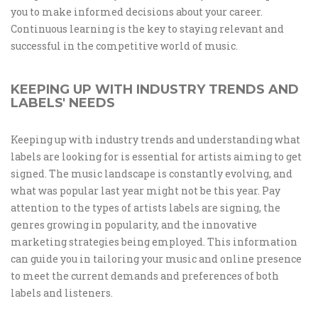
you to make informed decisions about your career.
Continuous learning is the key to staying relevant and
successful in the competitive world of music.
KEEPING UP WITH INDUSTRY TRENDS AND
LABELS' NEEDS
Keeping up with industry trends and understanding what
labels are looking for is essential for artists aiming to get
signed. The music landscape is constantly evolving, and
what was popular last year might not be this year. Pay
attention to the types of artists labels are signing, the
genres growing in popularity, and the innovative
marketing strategies being employed. This information
can guide you in tailoring your music and online presence
to meet the current demands and preferences of both
labels and listeners.