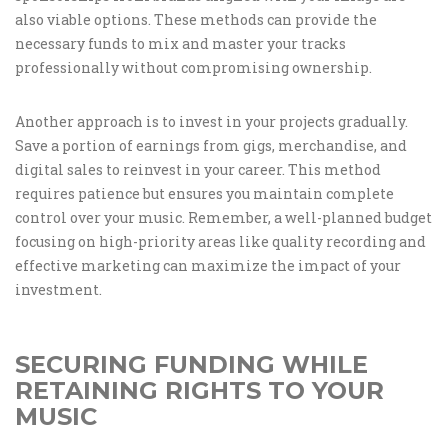
also viable options. These methods can provide the
necessary funds to mix and master your tracks
professionally without compromising ownership.
Another approach is to invest in your projects gradually.
Save a portion of earnings from gigs, merchandise, and
digital sales to reinvest in your career. This method
requires patience but ensures you maintain complete
control over your music. Remember, a well-planned budget
focusing on high-priority areas like quality recording and
effective marketing can maximize the impact of your
investment.
SECURING FUNDING WHILE
RETAINING RIGHTS TO YOUR
MUSIC