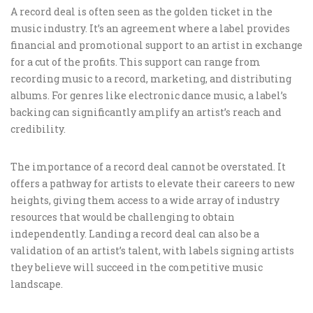
A record deal is often seen as the golden ticket in the
music industry. It’s an agreement where a label provides
financial and promotional support to an artist in exchange
for a cut of the profits. This support can range from
recording music to a record, marketing, and distributing
albums. For genres like electronic dance music, a label’s
backing can significantly amplify an artist’s reach and
credibility.
The importance of a record deal cannot be overstated. It
offers a pathway for artists to elevate their careers to new
heights, giving them access to a wide array of industry
resources that would be challenging to obtain
independently. Landing a record deal can also be a
validation of an artist’s talent, with labels signing artists
they believe will succeed in the competitive music
landscape.