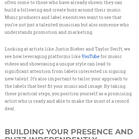
often come to those who have already shown they can
build a following and create buzz around their music.
Music producers and label executives want to see that
you’re not just a talented musician but also someone who
understands promotion and marketing.
Looking at artists like Justin Bieber and Taylor Swift, we
see how leveraging platforms like
YouTube
for music
videos and showcasing a unique style can lead to
significant attention from labels interested in signing
new talent. It’s also important to tailor your approach to
the labels that best fit your music and image. By taking
these practical steps, you position yourself as a promising
artist who is ready and able to make the most of a record
deal.
BUILDING YOUR PRESENCE AND