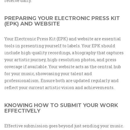
receive daily.
PREPARING YOUR ELECTRONIC PRESS KIT
(EPK) AND WEBSITE
Your Electronic Press Kit (EPK) and website are essential
tools in presenting yourself to labels. Your EPK should
include high-quality recordings, a biography that captures
your artistic journey, high-resolution photos, and press
coverage if available. Your website acts as the central hub
for your music, showcasing your talent and
professionalism. Ensure both are updated regularly and
reflect your current artistic vision and achievements.
KNOWING HOW TO SUBMIT YOUR WORK
EFFECTIVELY
Effective submission goes beyond just sending your music.