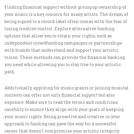
Finding financial support without giving up ownership of
your music is a key concern for many artists. The dream of
being signed to a record label often comes with the fear of
losing creative control. Explore alternative funding
options that allow you to retain your rights, such as
independent crowdfunding campaigns or partnerships
with brands that understand and support your artistic
vision. These methods can provide the financial backing
you need while allowing you to stay true to your artistic
path.
Additionally, applying for music grants or joining musical
contests can offer not only financial support but also
exposure. Make sure to read the terms and conditions
carefully to ensure they align with your goals of keeping
your music rights. Being proactive and creative in your
approach to funding can pave the way for a successful
career that doesn't compromise your artistic integrity.