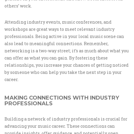
others’ work.
Attending industry events, music conferences, and
workshops are great ways to meet relevant industry
professionals. Being active in your local music scene can
also lead to meaningful connections. Remember,
networking is a two-way street; it’s as much about what you
can offer as what you can gain. By fostering these
relationships, you increase your chances of getting noticed
by someone who can help you take the next step in your
career.
MAKING CONNECTIONS WITH INDUSTRY
PROFESSIONALS
Building a network of industry professionals is crucial for
advancing your music career. These connections can
provide insights, offer guidance, and potentially open