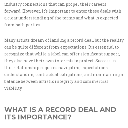
industry connections that can propel their careers
forward. However, it's important to enter these deals with
a clear understanding of the terms and what is expected
from both parties.
Many artists dream of landing a record deal, but the reality
can be quite different from expectations. It’s essential to
recognize that while a label can offer significant support,
they also have their own interests to protect. Success in
this relationship requires navigating expectations,
understanding contractual obligations, and maintaining a
balance between artistic integrity and commercial
viability.
WHAT IS A RECORD DEAL AND
ITS IMPORTANCE?