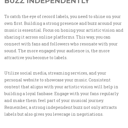
BUZZ INDEPENDENTLY
To catch the eye of record labels, you need to shine on your
own first. Building a strong presence and buzz around your
music is essential. Focus on honing your artistic vision and
sharing it across online platforms. This way, you can
connect with fans and followers who resonate with your
sound. The more engaged your audience is, the more
attractive you become to labels.
Utilize social media, streaming services, and your
personal website to showcase your music. Consistent
content that aligns with your artistic vision will help in
building a loyal fanbase. Engage with your fans regularly
and make them feel part of your musical journey.
Remember, a strong independent buzz not only attracts
labels but also gives you leverage in negotiations.