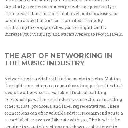
Similarly, live performances provide an opportunity to
connect with fans on a personal level and showcase your
talent in a way that can’t be replicated online. By
combining these approaches, you can significantly
increase your visibility and attractiveness to record labels.
THE ART OF NETWORKING IN
THE MUSIC INDUSTRY
Networking is a vital skill in the music industry. Making
the right connections can open doors to opportunities that
would be otherwise unavailable. It’s about building
relationships with music industry connections, including
other artists, producers, and label representatives. These
connections can offer valuable advice, recommend you to a
record label, or even collaborate with you. The key is to be
genuine in your interactions and show a real interest in