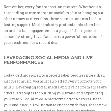
Remember, every fan interaction matters. Whether it's
responding to comments on social media or hanging out
after a show to meet fans, these connections can lead to
lasting support. Music industry professionals often look at
an artist’s fan engagement as a gauge of their potential
success. A strong, loyal fanbase is a powerful indicator of
your readiness for a record deal.
LEVERAGING SOCIAL MEDIA AND LIVE
PERFORMANCES
Today, getting signed to a record label requires more than
just great music; you must also effectively promote your
music. Leveraging social media and live performances are
crucial strategies for building your brand and expanding
your reach. Social media platforms offer a direct line to
your audience, allowing you to engage with fans, share new
music, and build anticipation for upcoming projects.