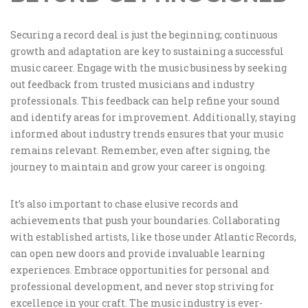
Securing a record deal is just the beginning; continuous
growth and adaptation are key to sustaining a successful
music career. Engage with the music business by seeking
out feedback from trusted musicians and industry
professionals. This feedback can help refine your sound
and identify areas for improvement. Additionally, staying
informed about industry trends ensures that your music
remains relevant. Remember, even after signing, the
journey to maintain and grow your career is ongoing.
It’s also important to chase elusive records and
achievements that push your boundaries. Collaborating
with established artists, like those under Atlantic Records,
can open new doors and provide invaluable learning
experiences. Embrace opportunities for personal and
professional development, and never stop striving for
excellence in your craft. The music industry is ever-