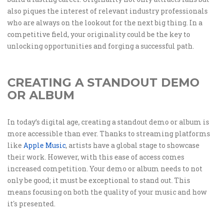
also piques the interest of relevant industry professionals
who are always on the lookout for the next big thing. In a
competitive field, your originality could be the key to
unlocking opportunities and forging a successful path.
CREATING A STANDOUT DEMO
OR ALBUM
In today’s digital age, creating a standout demo or album is
more accessible than ever. Thanks to streaming platforms
like
Apple Music
, artists have a global stage to showcase
their work. However, with this ease of access comes
increased competition. Your demo or album needs to not
only be good; it must be exceptional to stand out. This
means focusing on both the quality of your music and how
it's presented.