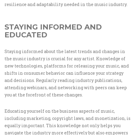
resilience and adaptability needed in the music industry.
STAYING INFORMED AND
EDUCATED
Staying informed about the latest trends and changes in
the music industry is crucial for any artist. Knowledge of
new technologies, platforms for releasing your music, and
shifts in consumer behavior can influence your strategy
and decisions. Regularly reading industry publications,
attending webinars, and networking with peers can keep
you at the forefront of these changes.
Educating yourself on the business aspects of music,
including marketing, copyright laws, and monetization, is
equally important. This knowledge not only helps you
navigate the industry more effectively but also empowers