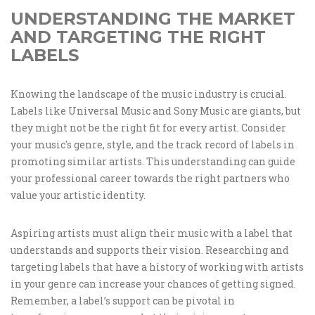
UNDERSTANDING THE MARKET
AND TARGETING THE RIGHT
LABELS
Knowing the landscape of the music industry is crucial.
Labels like Universal Music and Sony Music are giants, but
they might not be the right fit for every artist. Consider
your music's genre, style, and the track record of labels in
promoting similar artists. This understanding can guide
your professional career towards the right partners who
value your artistic identity.
Aspiring artists must align their music with a label that
understands and supports their vision. Researching and
targeting labels that have a history of working with artists
in your genre can increase your chances of getting signed.
Remember, a label’s support can be pivotal in