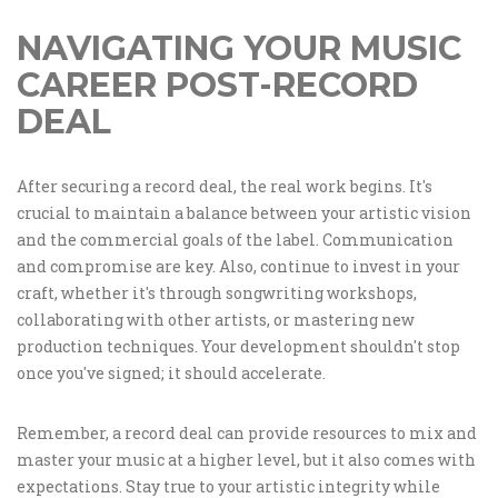
NAVIGATING YOUR MUSIC
CAREER POST-RECORD
DEAL
After securing a record deal, the real work begins. It's
crucial to maintain a balance between your artistic vision
and the commercial goals of the label. Communication
and compromise are key. Also, continue to invest in your
craft, whether it's through songwriting workshops,
collaborating with other artists, or mastering new
production techniques. Your development shouldn't stop
once you've signed; it should accelerate.
Remember, a record deal can provide resources to mix and
master your music at a higher level, but it also comes with
expectations. Stay true to your artistic integrity while