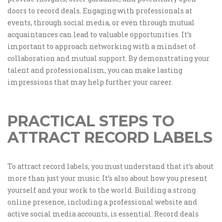
doors to record deals. Engaging with professionals at
events, through social media, or even through mutual
acquaintances can lead to valuable opportunities. It’s
important to approach networking with a mindset of
collaboration and mutual support. By demonstrating your
talent and professionalism, you can make lasting
impressions that may help further your career.
PRACTICAL STEPS TO
ATTRACT RECORD LABELS
To attract record labels, you must understand that it’s about
more than just your music. It’s also about how you present
yourself and your work to the world. Building a strong
online presence, including a professional website and
active social media accounts, is essential. Record deals