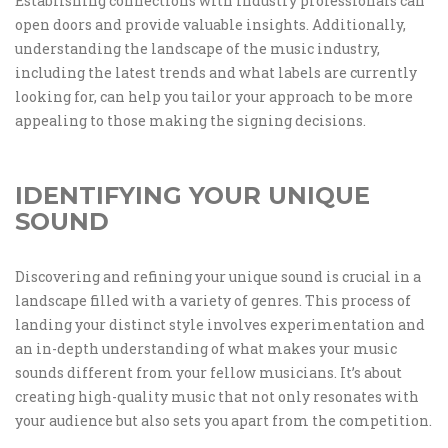
Establishing connections with industry professionals can
open doors and provide valuable insights. Additionally,
understanding the landscape of the music industry,
including the latest trends and what labels are currently
looking for, can help you tailor your approach to be more
appealing to those making the signing decisions.
IDENTIFYING YOUR UNIQUE
SOUND
Discovering and refining your unique sound is crucial in a
landscape filled with a variety of genres. This process of
landing your distinct style involves experimentation and
an in-depth understanding of what makes your music
sounds different from your fellow musicians. It’s about
creating high-quality music that not only resonates with
your audience but also sets you apart from the competition.