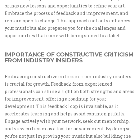
brings new lessons and opportunities to refine your art.
Embrace the process of feedback and improvement, and
remain open to change. This approach not only enhances
your music but also prepares you for the challenges and
opportunities that come with being signed to a label.
IMPORTANCE OF CONSTRUCTIVE CRITICISM
FROM INDUSTRY INSIDERS
Embracing constructive criticism from industry insiders
is crucial for growth. Feedback from experienced
professionals can shine a light on both strengths and areas
for improvement, offering a roadmap for your
development. This feedback loop is invaluable, as it
accelerates learning and helps avoid common pitfalls.
Engage actively with your network, seek out mentorship,
and view criticism as a tool for advancement. By doing so,
you’re not just improving your music but also building the