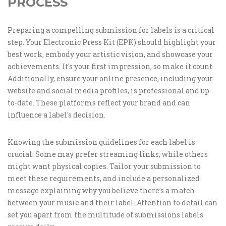
PROCESS
Preparing a compelling submission for labels is a critical
step. Your Electronic Press Kit (EPK) should highlight your
best work, embody your artistic vision, and showcase your
achievements. It's your first impression, so make it count.
Additionally, ensure your online presence, including your
website and social media profiles, is professional and up-
to-date. These platforms reflect your brand and can
influence a label's decision.
Knowing the submission guidelines for each label is
crucial. Some may prefer streaming links, while others
might want physical copies. Tailor your submission to
meet these requirements, and include a personalized
message explaining why you believe there’s a match
between your music and their label. Attention to detail can
set you apart from the multitude of submissions labels