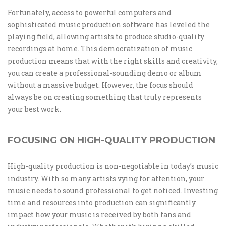
Fortunately, access to powerful computers and
sophisticated music production software has leveled the
playing field, allowing artists to produce studio-quality
recordings at home. This democratization of music
production means that with the right skills and creativity,
you can create a professional-sounding demo or album
without a massive budget. However, the focus should
always be on creating something that truly represents
your best work.
FOCUSING ON HIGH-QUALITY PRODUCTION
High-quality production is non-negotiable in today’s music
industry. With so many artists vying for attention, your
music needs to sound professional to get noticed. Investing
time and resources into production can significantly
impact how your music is received by both fans and