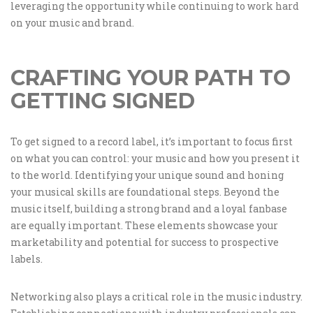
leveraging the opportunity while continuing to work hard
on your music and brand.
CRAFTING YOUR PATH TO
GETTING SIGNED
To get signed to a record label, it’s important to focus first
on what you can control: your music and how you present it
to the world. Identifying your unique sound and honing
your musical skills are foundational steps. Beyond the
music itself, building a strong brand and a loyal fanbase
are equally important. These elements showcase your
marketability and potential for success to prospective
labels.
Networking also plays a critical role in the music industry.