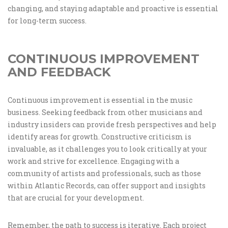
changing, and staying adaptable and proactive is essential
for long-term success.
CONTINUOUS IMPROVEMENT
AND FEEDBACK
Continuous improvement is essential in the music
business. Seeking feedback from other musicians and
industry insiders can provide fresh perspectives and help
identify areas for growth. Constructive criticism is
invaluable, as it challenges you to look critically at your
work and strive for excellence. Engaging with a
community of artists and professionals, such as those
within Atlantic Records, can offer support and insights
that are crucial for your development.
Remember, the path to success is iterative. Each project