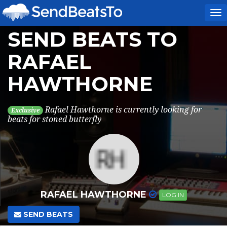
To
na
SEND BEATS TO
RAFAEL
HAWTHORNE
Rafael Hawthorne is currently looking for
Exclusive
beats for stoned butterfly
RAFAEL HAWTHORNE
LOG IN
SEND BEATS