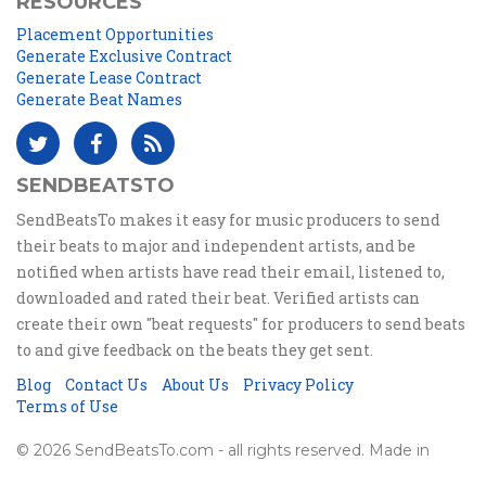
RESOURCES
Placement Opportunities
Generate Exclusive Contract
Generate Lease Contract
Generate Beat Names
SENDBEATSTO
SendBeatsTo makes it easy for music producers to send
their beats to major and independent artists, and be
notified when artists have read their email, listened to,
downloaded and rated their beat. Verified artists can
create their own "beat requests" for producers to send beats
to and give feedback on the beats they get sent.
Blog
Contact Us
About Us
Privacy Policy
Terms of Use
© 2026 SendBeatsTo.com - all rights reserved. Made in