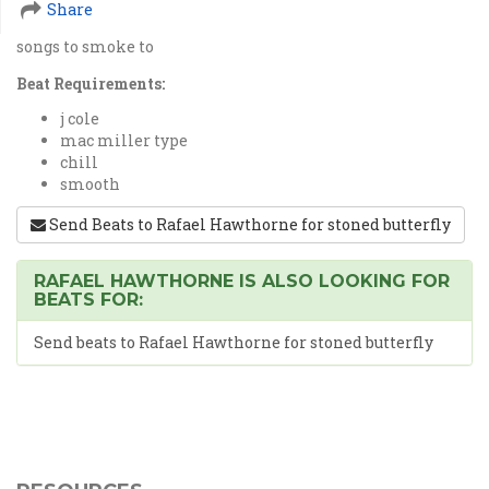
Share
songs to smoke to
Beat Requirements:
j cole
mac miller type
chill
smooth
Send Beats to Rafael Hawthorne for stoned butterfly
RAFAEL HAWTHORNE IS ALSO LOOKING FOR
BEATS FOR:
Send beats to Rafael Hawthorne for stoned butterfly