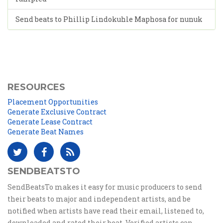
Send beats to Phillip Lindokuhle Maphosa for nunuk
RESOURCES
Placement Opportunities
Generate Exclusive Contract
Generate Lease Contract
Generate Beat Names
SENDBEATSTO
SendBeatsTo makes it easy for music producers to send
their beats to major and independent artists, and be
notified when artists have read their email, listened to,
downloaded and rated their beat. Verified artists can