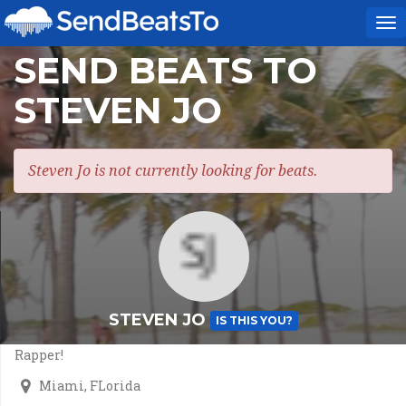
To
na
SEND BEATS TO
STEVEN JO
Steven Jo is not currently looking for beats.
STEVEN JO
IS THIS YOU?
Rapper!
Miami, FLorida