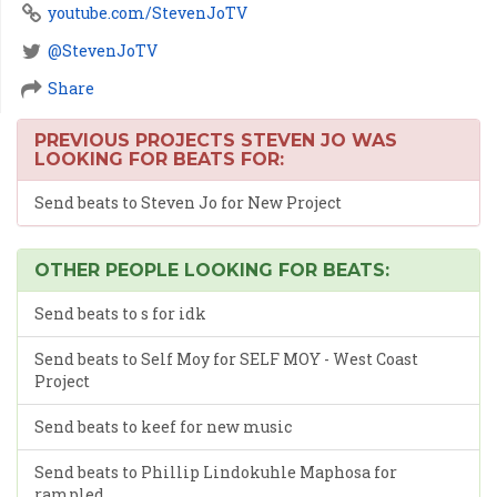
youtube.com/StevenJoTV
@StevenJoTV
Share
PREVIOUS PROJECTS STEVEN JO WAS
LOOKING FOR BEATS FOR:
Send beats to Steven Jo for New Project
OTHER PEOPLE LOOKING FOR BEATS:
Send beats to s for idk
Send beats to Self Moy for SELF MOY - West Coast
Project
Send beats to keef for new music
Send beats to Phillip Lindokuhle Maphosa for
rampled