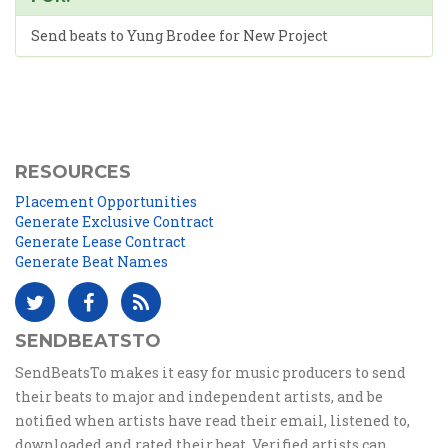
Send beats to Yung Brodee for New Project
RESOURCES
Placement Opportunities
Generate Exclusive Contract
Generate Lease Contract
Generate Beat Names
SENDBEATSTO
SendBeatsTo makes it easy for music producers to send
their beats to major and independent artists, and be
notified when artists have read their email, listened to,
downloaded and rated their beat. Verified artists can