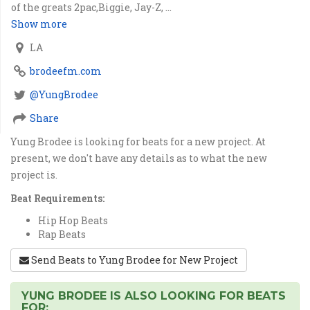
of the greats 2pac,Biggie, Jay-Z, ...
Show more
LA
brodeefm.com
@YungBrodee
Share
Yung Brodee is looking for beats for a new project. At
present, we don't have any details as to what the new
project is.
Beat Requirements:
Hip Hop Beats
Rap Beats
Send Beats to Yung Brodee for New Project
YUNG BRODEE IS ALSO LOOKING FOR BEATS
FOR: