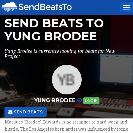
To
na
SEND BEATS TO
YUNG BRODEE
Yung Brodee is currently looking for beats for New
Project
YUNG BRODEE
LOG IN
SEND BEATS
Marques "Brodee" Edwards is no stranger to hard work and
hustle. The Los Angeles born artist was influenced by some